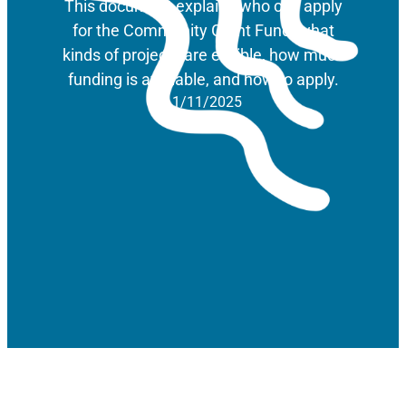
This document explains who can apply
for the Community Grant Fund, what
kinds of projects are eligible, how much
funding is available, and how to apply.
11/11/2025