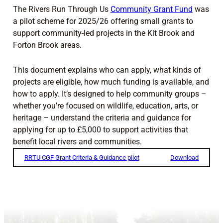
The Rivers Run Through Us
Community Grant Fund
was
a pilot scheme for 2025/26 offering small grants to
support community-led projects in the Kit Brook and
Forton Brook areas.
This document explains who can apply, what kinds of
projects are eligible, how much funding is available, and
how to apply. It’s designed to help community groups –
whether you’re focused on wildlife, education, arts, or
heritage – understand the criteria and guidance for
applying for up to £5,000 to support activities that
benefit local rivers and communities.
RRTU CGF Grant Criteria & Guidance pilot
Download