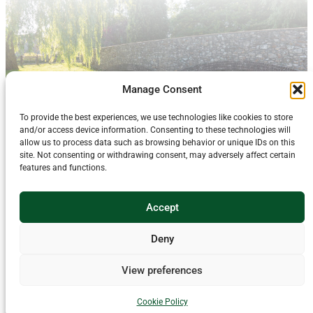
Manage Consent
To provide the best experiences, we use technologies like cookies to store
and/or access device information. Consenting to these technologies will
allow us to process data such as browsing behavior or unique IDs on this
site. Not consenting or withdrawing consent, may adversely affect certain
features and functions.
About Us
For enquiries about this website and its content email
Accept
blackdownhills@devon.gov.uk
Using money raised by National Lottery players,
The National Lottery Heritage
Deny
Fund
supports projects that connect people and communities with the UK’s
heritage. The Rivers Run Through Us project, including the Triple Axe website,
is made possible with The National Lottery Heritage Fund. Thanks to National
View preferences
Lottery players, we have been able to connect communities with the heritage of
the River Axe catchment, ensuring people and wildlife flourish, supporting a
nature-rich, resilient landscape that sustains viable farming and the wellbeing
Cookie Policy
and livelihoods of our communities.