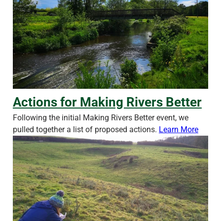
Actions for Making Rivers Better
Actions for Making Rivers Better
Following the initial Making Rivers Better event, we
pulled together a list of proposed actions.
Learn More