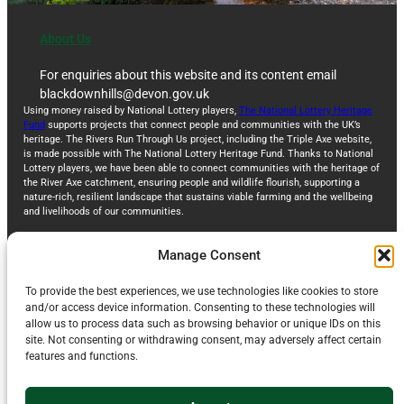
About Us
For enquiries about this website and its content email
blackdownhills@devon.gov.uk
Using money raised by National Lottery players,
The National Lottery Heritage
Fund
supports projects that connect people and communities with the UK’s
heritage. The Rivers Run Through Us project, including the Triple Axe website,
is made possible with The National Lottery Heritage Fund. Thanks to National
Lottery players, we have been able to connect communities with the heritage of
the River Axe catchment, ensuring people and wildlife flourish, supporting a
nature-rich, resilient landscape that sustains viable farming and the wellbeing
and livelihoods of our communities.
Manage Consent
To provide the best experiences, we use technologies like cookies to store
and/or access device information. Consenting to these technologies will
allow us to process data such as browsing behavior or unique IDs on this
site. Not consenting or withdrawing consent, may adversely affect certain
features and functions.