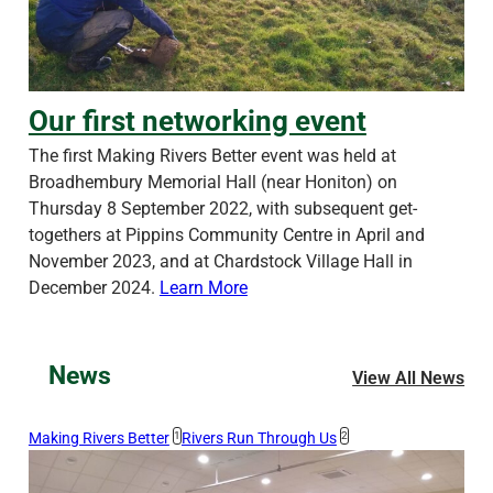
Our first networking event
Our first networking event
The first Making Rivers Better event was held at
Broadhembury Memorial Hall (near Honiton) on
Thursday 8 September 2022, with subsequent get-
togethers at Pippins Community Centre in April and
November 2023, and at Chardstock Village Hall in
December 2024.
Learn More
News
View All News
Making Rivers Better
1
Rivers Run Through Us
2