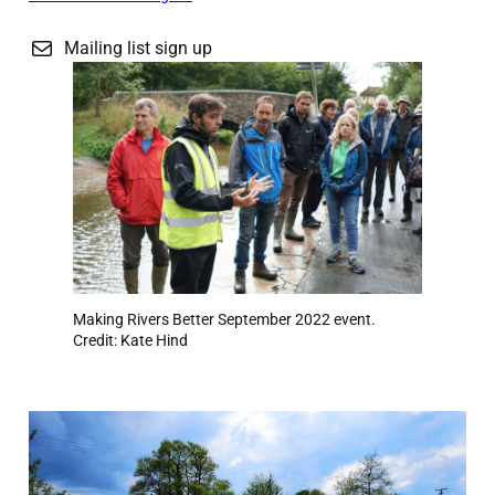
Mailing list sign up
Making Rivers Better September 2022 event.
Credit: Kate Hind