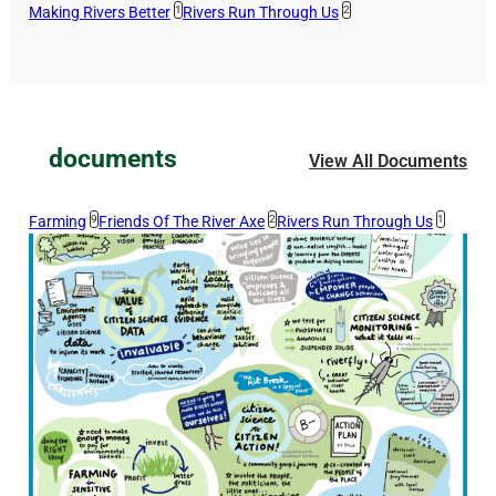
Making Rivers Better
1
Rivers Run Through Us
2
documents
View All Documents
Farming
9
Friends Of The River Axe
2
Rivers Run Through Us
1