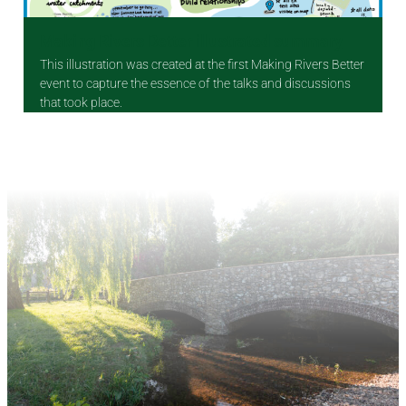
Making Rivers Better illustrated summary
This illustration was created at the first Making Rivers Better
event to capture the essence of the talks and discussions
that took place.
Making Rivers Better illustrated summary