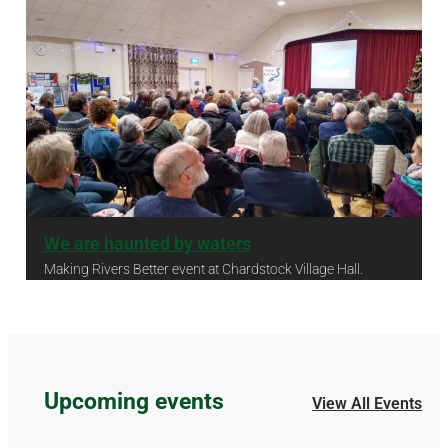
We are haunted by waters
Making Rivers Better event at Chardstock Village Hall.
We are haunted by waters
Upcoming events
View All Events