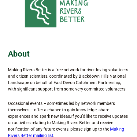
About
Making Rivers Better is a free network for river-loving volunteers
and citizen scientists, coordinated by Blackdown Hills National
Landscape on behalf of East Devon Catchment Partnership,
with significant support from some very committed volunteers.
Occasional events – sometimes led by network members
themselves – offer a chance to gain knowledge, share
experiences and spark new ideas.If you’d like to receive updates
on activities relating to Making Rivers Better and receive
notification of any future events, please sign up to the
Making
Rivers Better mailing list
.