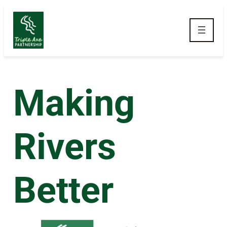
Skip to main navigation
Making
Rivers
Better