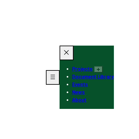
Projects
Document Library
Events
News
About