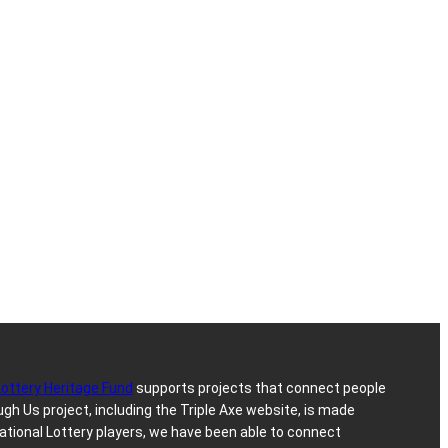
Lottery Heritage Fund
supports projects that connect people
h Us project, including the Triple Axe website, is made
ational Lottery players, we have been able to connect