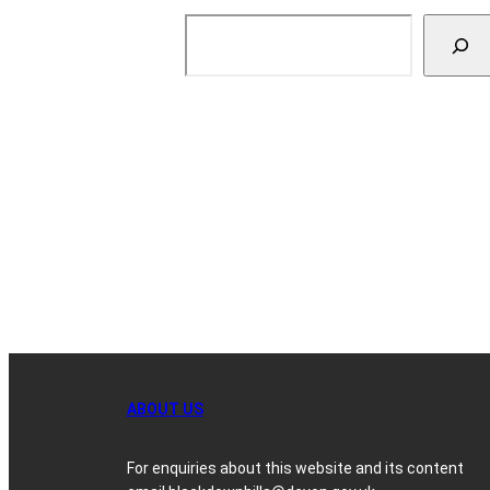
Search
ABOUT US
For enquiries about this website and its content