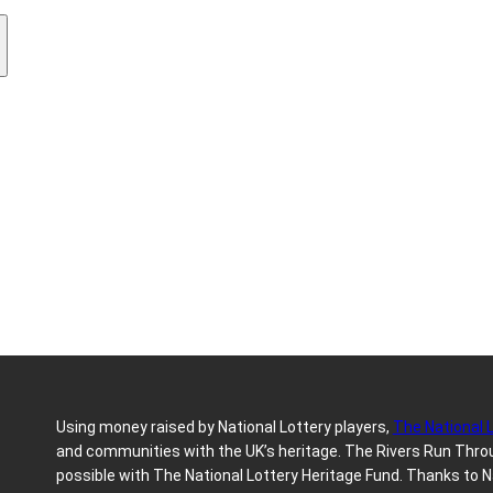
Using money raised by National Lottery players,
The National 
and communities with the UK’s heritage. The Rivers Run Throug
possible with The National Lottery Heritage Fund. Thanks to N