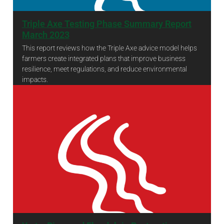
Triple Axe Testing Phase Summary Report
March 2023
This report reviews how the Triple Axe advice model helps
farmers create integrated plans that improve business
resilience, meet regulations, and reduce environmental
impacts.
Triple Axe Testing Phase Summary Report March 2023