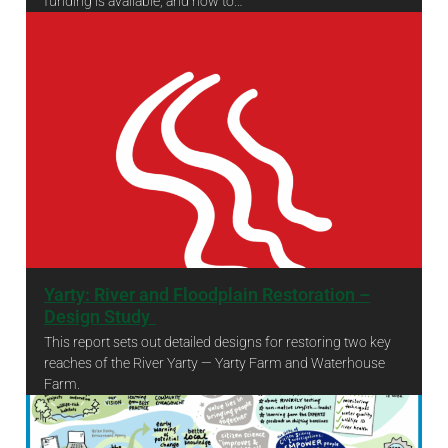
funding is available, and how to…
Community Grant Fund criteria and guidance
Yarty: River and Floodplain Restoration –
Design Study ​
This report sets out detailed designs for restoring two key
reaches of the River Yarty — Yarty Farm and Waterhouse
Farm.
Yarty: River and Floodplain Restoration – Design Study ​