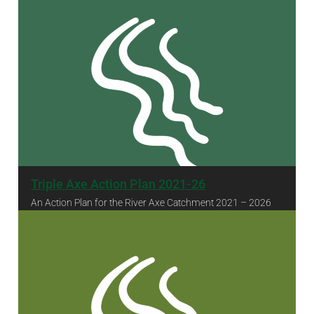
Triple Axe Action Plan 2021-26
An Action Plan for the River Axe Catchment 2021 – 2026
Triple Axe Action Plan 2021-26