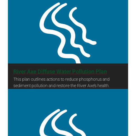
River Axe Diffuse Water Pollution Plan
This plan outlines actions to reduce phosphorus and
sediment pollution and restore the River Axe’s health.
River Axe Diffuse Water Pollution Plan