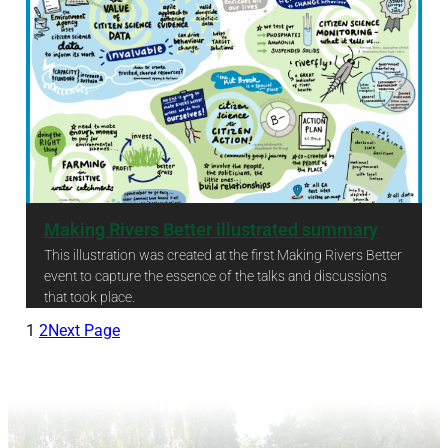
Making Rivers Better illustrated summary
This illustration was created at the first Making Rivers Better
event to capture the essence of the talks and discussions
that took place.
Making Rivers Better illustrated summary
1
2
Next Page