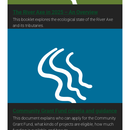
The River Axe in 2025 – An Overview
This booklet explores the ecological state of the River Axe
and its tributaries.
The River Axe in 2025 – An Overview
Community Grant Fund criteria and guidance
This document explains who can apply for the Community
Grant Fund, what kinds of projects are eligible, how much