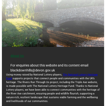
About Us
For enquiries about this website and its content email
blackdownhills@devon.gov.uk
Using money raised by National Lottery players,
The National Lottery Heritage
Fund
supports projects that connect people and communities with the UK’s
heritage. The Rivers Run Through Us project, including the Triple Axe website,
is made possible with The National Lottery Heritage Fund. Thanks to National
Lottery players, we have been able to connect communities with the heritage of
the River Axe catchment, ensuring people and wildlife flourish, supporting a
nature-rich, resilient landscape that sustains viable farming and the wellbeing
and livelihoods of our communities.