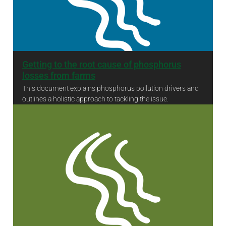
Getting to the root cause of phosphorus
losses from farms
This document explains phosphorus pollution drivers and
outlines a holistic approach to tackling the issue.
Getting to the root cause of phosphorus losses from farms