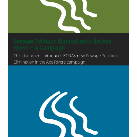
Sewage Pollution Elimination in the Axe
Rivers – A Campaign
This document introduces FORA’s new Sewage Pollution
Elimination in the Axe Rivers campaign.
Sewage Pollution Elimination in the Axe Rivers – A Campaign