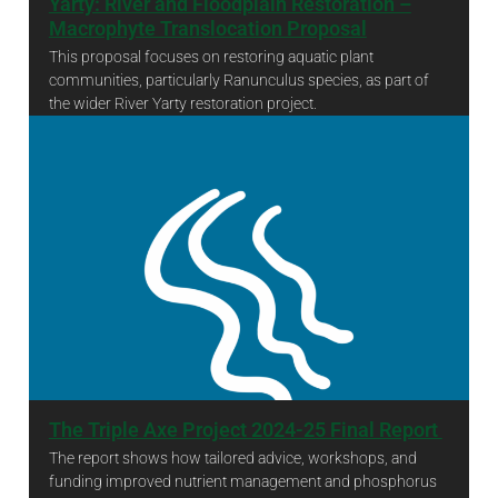
Yarty: River and Floodplain Restoration –
Macrophyte Translocation Proposal
This proposal focuses on restoring aquatic plant
communities, particularly Ranunculus species, as part of
the wider River Yarty restoration project.
Yarty: River and Floodplain Restoration – Macrophyte Translocation Proposal
The Triple Axe Project 2024-25 Final Report
The report shows how tailored advice, workshops, and
funding improved nutrient management and phosphorus