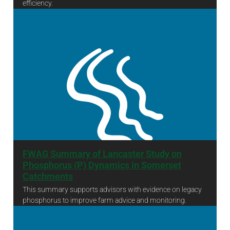
efficiency.
The Triple Axe Project 2024-25 Final Report
FWAG Summary of Lancaster Study on
Phosphorus (P) Dynamics in Somerset
Catchments
This summary supports advisors with evidence on legacy
phosphorus to improve farm advice and monitoring.
FWAG Summary of Lancaster Study on Phosphorus (P) Dynamics in Somerset Catchments