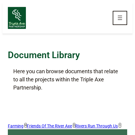
Skip to main navigation
Skip to main content
Skip to footer
Document Library
Here you can browse documents that relate
to all the projects within the Triple Axe
Partnership.
Farming
9
Friends Of The River Axe
2
Rivers Run Through Us
1