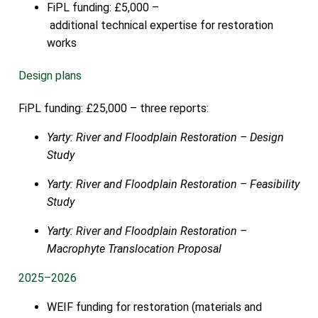
FiPL funding: £5,000 –
additional technical expertise for restoration
works
Design plans
FiPL funding: £25,000 – three reports:
Yarty: River and Floodplain Restoration – Design
Study
Yarty: River and Floodplain Restoration – Feasibility
Study
Yarty: River and Floodplain Restoration –
Macrophyte Translocation Proposal
2025–2026
WEIF funding for restoration (materials and