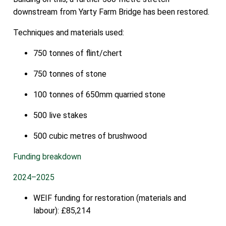
downstream from Yarty Farm Bridge has been restored.
Techniques and materials used:
750 tonnes of flint/chert
750 tonnes of stone
100 tonnes of 650mm quarried stone
500 live stakes
500 cubic metres of brushwood
Funding breakdown
2024–2025
WEIF funding for restoration (materials and
labour): £85,214