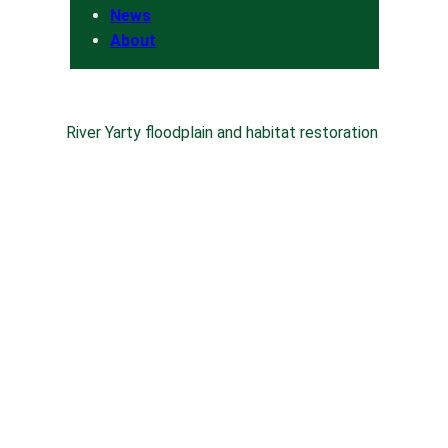
News
About
River Yarty floodplain and habitat restoration