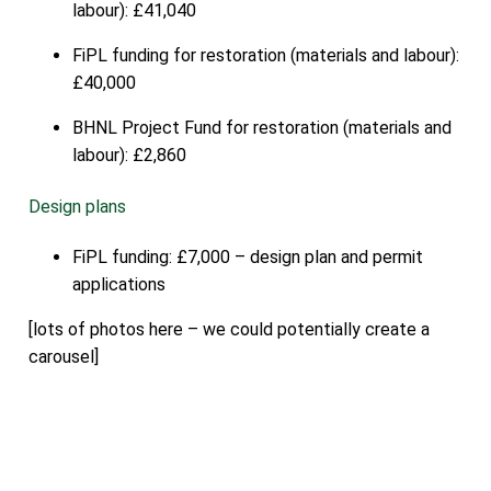
labour): £41,040
FiPL funding for restoration (materials and labour):
£40,000
BHNL Project Fund for restoration (materials and
labour): £2,860
Design plans
FiPL funding: £7,000 – design plan and permit
applications
[lots of photos here – we could potentially create a
carousel]