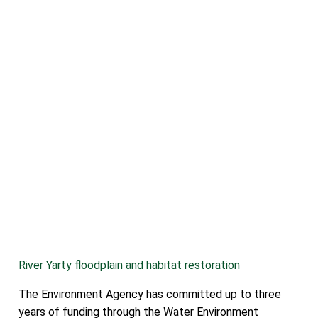
River Yarty floodplain and habitat restoration
The Environment Agency has committed up to three
years of funding through the Water Environment