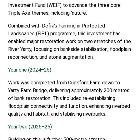
Investment Fund (WEIF) to advance the three core
Triple Axe themes, including ‘nature.’
Combined with Defra’s Farming in Protected
Landscapes (FiPL) programme, this investment has
enabled major restoration work on two stretches of the
River Yarty, focusing on bankside stabilisation, floodplain
reconnection, and stone augmentation.
Year one (2024–25)
Work was completed from Cuckford Farm down to
Yarty Farm Bridge, delivering approximately 200 metres
of bank restoration. This included re-establishing
floodplain connectivity and function, enhancing riverbed
quality and habitat, and stabilising riverbanks.
Year two (2025–26)
Building on this, a further 500-metre stretch