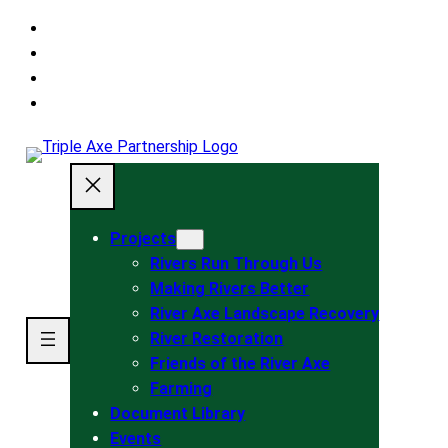
Skip
to
main
Skip
navigation
to
Skip
main
to
content
footer
Projects
Rivers Run Through Us
Making Rivers Better
River Axe Landscape Recovery
River Restoration
Friends of the River Axe
Farming
Document Library
Events